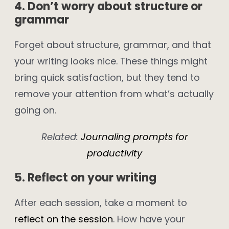
4. Don’t worry about structure or
grammar
Forget about structure, grammar, and that
your writing looks nice. These things might
bring quick satisfaction, but they tend to
remove your attention from what’s actually
going on.
Related:
Journaling prompts for
productivity
5. Reflect on your writing
After each session, take a moment to
reflect on the session
. How have your