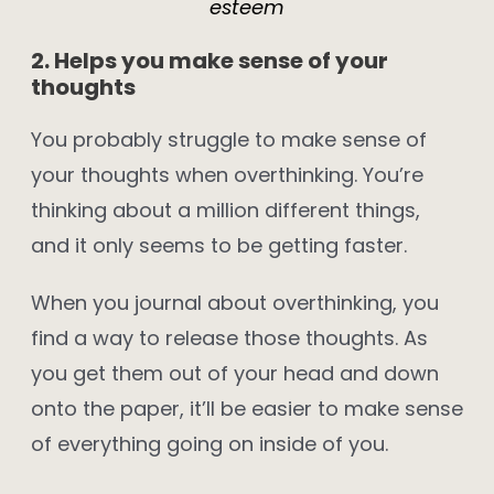
esteem
2. Helps you make sense of your
thoughts
You probably struggle to make sense of
your thoughts when overthinking. You’re
thinking about a million different things,
and it only seems to be getting faster.
When you journal about overthinking, you
find a way to release those thoughts. As
you get them out of your head and down
onto the paper, it’ll be easier to make sense
of everything going on inside of you.