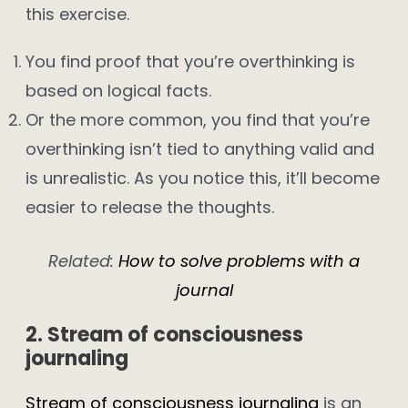
this exercise.
You find proof that you’re overthinking is
based on logical facts.
Or the more common, you find that you’re
overthinking isn’t tied to anything valid and
is unrealistic. As you notice this, it’ll become
easier to release the thoughts.
Related:
How to solve problems with a
journal
2. Stream of consciousness
journaling
Stream of consciousness journaling
is an