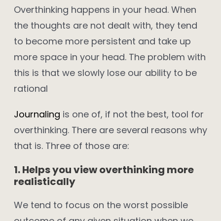
Overthinking happens in your head. When
the thoughts are not dealt with, they tend
to become more persistent and take up
more space in your head. The problem with
this is that we slowly lose our ability to be
rational
Journaling
is one of, if not the best, tool for
overthinking. There are several reasons why
that is. Three of those are:
1. Helps you view overthinking more
realistically
We tend to focus on the worst possible
outcome of any given situation when we