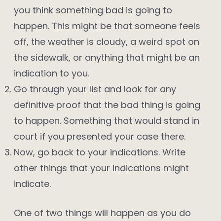
you think something bad is going to
happen. This might be that someone feels
off, the weather is cloudy, a weird spot on
the sidewalk, or anything that might be an
indication to you.
Go through your list and look for any
definitive proof that the bad thing is going
to happen. Something that would stand in
court if you presented your case there.
Now, go back to your indications. Write
other things that your indications might
indicate.
One of two things will happen as you do