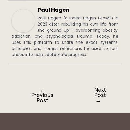
Paul Hagen
Paul Hagen founded Hagen Growth in
2023 after rebuilding his own life from
the ground up - overcoming obesity,
addiction, and psychological trauma. Today, he
uses this platform to share the exact systems,
principles, and honest reflections he used to turn
chaos into calm, deliberate progress.
←
Next
Post
Previous
Post
navigation
Post
→