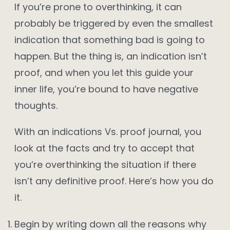
If you’re prone to overthinking, it can
probably be triggered by even the smallest
indication that something bad is going to
happen. But the thing is, an indication isn’t
proof, and when you let this guide your
inner life, you’re bound to have negative
thoughts.
With an indications Vs. proof journal, you
look at the facts and try to accept that
you’re overthinking the situation if there
isn’t any definitive proof. Here’s how you do
it.
Begin by writing down all the reasons why