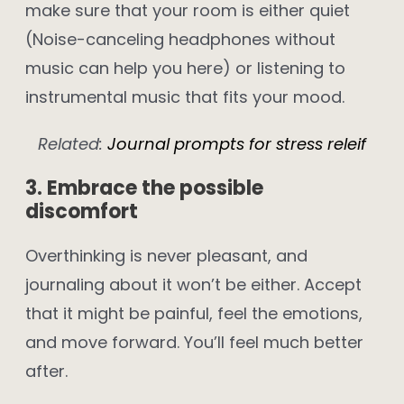
make sure that your room is either quiet
(Noise-canceling headphones without
music can help you here) or listening to
instrumental music that fits your mood.
Related:
Journal prompts for stress releif
3. Embrace the possible
discomfort
Overthinking is never pleasant, and
journaling about it won’t be either. Accept
that it might be painful, feel the emotions,
and move forward. You’ll feel much better
after.