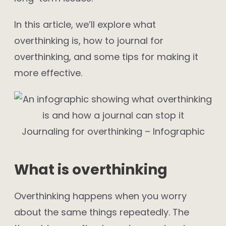
In this article, we’ll explore what
overthinking is, how to journal for
overthinking, and some tips for making it
more effective.
Journaling for overthinking – Infographic
What is overthinking
Overthinking happens when you worry
about the same things repeatedly. The