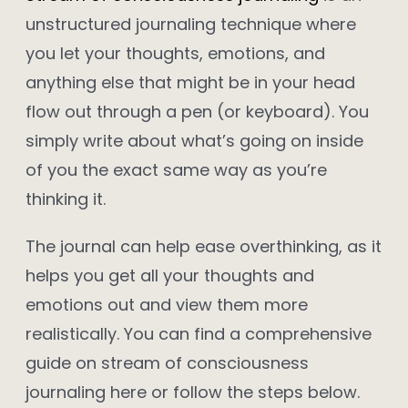
unstructured journaling technique where
you let your thoughts, emotions, and
anything else that might be in your head
flow out through a pen (or keyboard). You
simply write about what’s going on inside
of you the exact same way as you’re
thinking it.
The journal can help ease overthinking, as it
helps you get all your thoughts and
emotions out and view them more
realistically. You can find a comprehensive
guide on stream of consciousness
journaling here or follow the steps below.