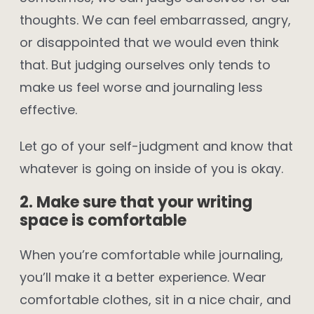
thoughts. We can feel embarrassed, angry,
or disappointed that we would even think
that. But judging ourselves only tends to
make us feel worse and journaling less
effective.
Let go of your self-judgment and know that
whatever is going on inside of you is okay.
2. Make sure that your writing
space is comfortable
When you’re comfortable while journaling,
you’ll make it a better experience. Wear
comfortable clothes, sit in a nice chair, and