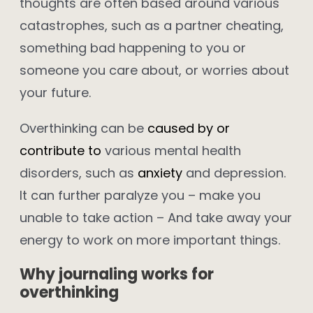
thoughts are often based around various
catastrophes, such as a partner cheating,
something bad happening to you or
someone you care about, or worries about
your future.
Overthinking can be
caused by or
contribute to
various mental health
disorders, such as
anxiety
and depression.
It can further paralyze you – make you
unable to take action – And take away your
energy to work on more important things.
Why journaling works for
overthinking