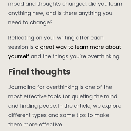
mood and thoughts changed, did you learn
anything new, and is there anything you
need to change?
Reflecting on your writing after each
session is
a great way to learn more about
yourself
and the things you’re overthinking.
Final thoughts
Journaling for overthinking is one of the
most effective tools for quieting the mind
and finding peace. In the article, we explore
different types and some tips to make
them more effective.