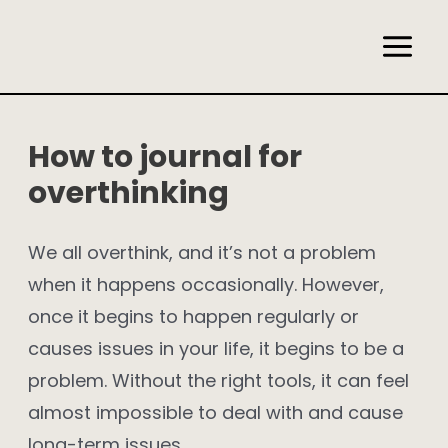
Skip
to
Main
content
Men
How to journal for
overthinking
We all overthink, and it’s not a problem
when it happens occasionally. However,
once it begins to happen regularly or
causes issues in your life, it begins to be a
problem. Without the right tools, it can feel
almost impossible to deal with and cause
long-term issues.