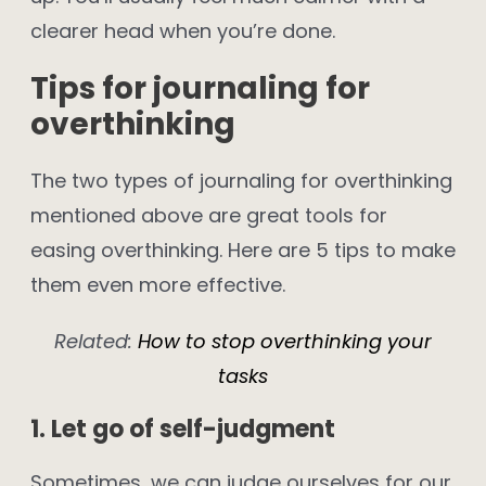
clearer head when you’re done.
Tips for journaling for
overthinking
The two types of journaling for overthinking
mentioned above are great tools for
easing overthinking. Here are 5 tips to make
them even more effective.
Related:
How to stop overthinking your
tasks
1. Let go of self-judgment
Sometimes, we can judge ourselves for our