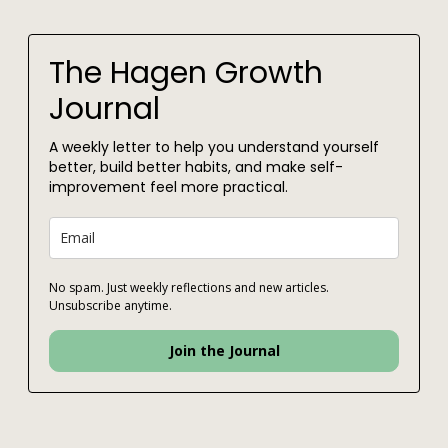
The Hagen Growth
Journal
A weekly letter to help you understand yourself
better, build better habits, and make self-
improvement feel more practical.
No spam. Just weekly reflections and new articles.
Unsubscribe anytime.
Join the Journal