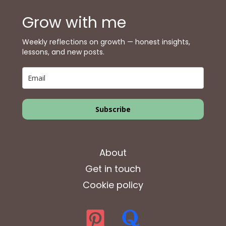
Grow with me
Weekly reflections on growth — honest insights,
lessons, and new posts.
Subscribe
About
Get in touch
Cookie policy