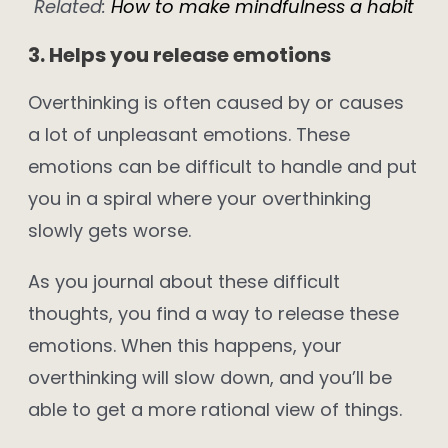
Related:
How to make mindfulness a habit
3. Helps you release emotions
Overthinking is often caused by or causes
a lot of unpleasant emotions. These
emotions can be difficult to handle and put
you in a spiral where your overthinking
slowly gets worse.
As you journal about these difficult
thoughts, you find a way to release these
emotions. When this happens, your
overthinking will slow down, and you’ll be
able to get a more rational view of things.