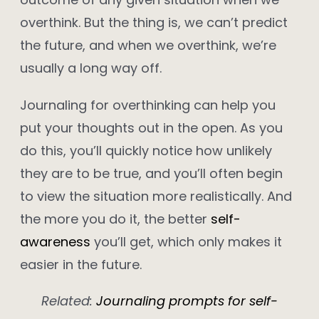
overthink. But the thing is, we can’t predict
the future, and when we overthink, we’re
usually a long way off.
Journaling for overthinking can help you
put your thoughts out in the open. As you
do this, you’ll quickly notice how unlikely
they are to be true, and you’ll often begin
to view the situation more realistically. And
the more you do it, the better
self-
awareness
you’ll get, which only makes it
easier in the future.
Related:
Journaling prompts for self-