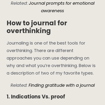
Related:
Journal prompts for emotional
awareness
How to journal for
overthinking
Journaling is one of the best tools for
overthinking. There are different
approaches you can use depending on
why and what you’re overthinking. Below is
a description of two of my favorite types.
Related:
Finding gratitude with a journal
1. Indications Vs. proof