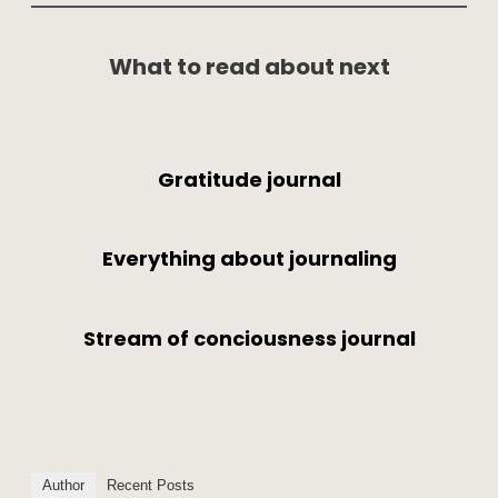
What to read about next
Gratitude journal
Everything about journaling
Stream of conciousness journal
Author
Recent Posts