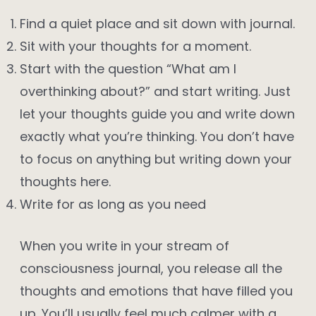
Find a quiet place and sit down with journal.
Sit with your thoughts for a moment.
Start with the question “What am I
overthinking about?” and start writing. Just
let your thoughts guide you and write down
exactly what you’re thinking. You don’t have
to focus on anything but writing down your
thoughts here.
Write for as long as you need
When you write in your stream of
consciousness journal, you release all the
thoughts and emotions that have filled you
up. You’ll usually feel much calmer with a