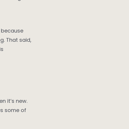
y, because
ng. That said,
is
n it’s new.
ves some of