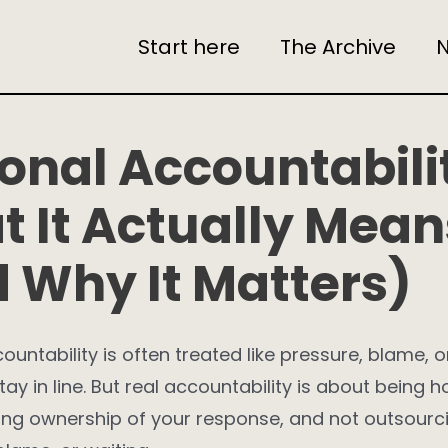
Start here
The Archive
N
onal Accountabili
 It Actually Mean
 Why It Matters)
ountability is often treated like pressure, blame, o
tay in line. But real accountability is about being 
king ownership of your response, and not outsourci