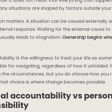
 now. It does not mean that everything that happen
Many situations are shaped by factors outside your 
ion matters. A situation can be caused externally an
nternal response. Waiting for the external cause to
 usually leads to stagnation.
Ownership begins whe
ability is the willingness to treat your life as som
ble for navigating, regardless of how it unfolded.
 the circumstances, but you do choose how you 
that choice is where change becomes possible.
al accountability vs perso
sibility