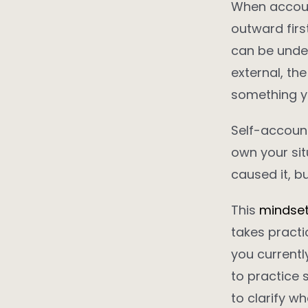
When account
outward firs
can be under
external, th
something yo
Self-accounta
own your sit
caused it, bu
This
mindse
takes practic
you currently
to practice 
to clarify wh