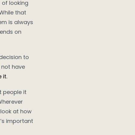
 of looking
While that
lem is always
pends on
 decision to
y not have
it.
 people it
 Wherever
l look at how
t’s important