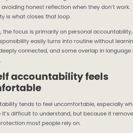
e avoiding honest reflection when they don’t work.
ty is what closes that loop.
le, the focus is primarily on personal accountabilit
esponsibility easily turns into routine without learni
 deeply connected, and some overlap in language 
.
lf accountability feels
fortable
ability tends to feel uncomfortable, especially whe
it’s difficult to understand, but because it remo
rotection most people rely on.