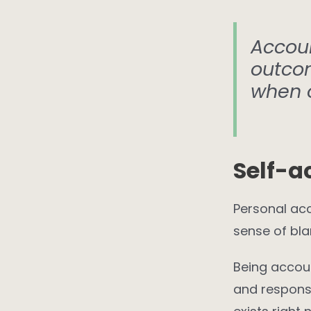
Accoun
outco
when 
Self-a
Personal acc
sense of bla
Being accoun
and response