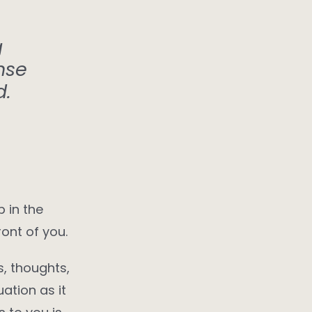
g
nse
d.
p in the
ont of you.
s, thoughts,
ation as it