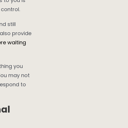
s to you is
control.
d still
 also provide
re waiting
ething you
 You may not
respond to
nal