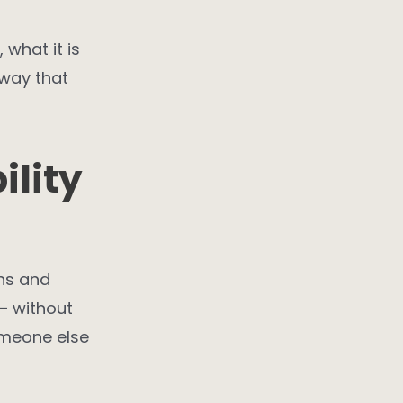
 what it is
 way that
lity
ns and
– without
omeone else