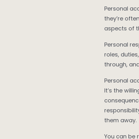
Personal acc
they’re ofte
aspects of 
Personal res
roles, dutie
through, an
Personal acc
It’s the wil
consequence
responsibili
them away.
You can be r