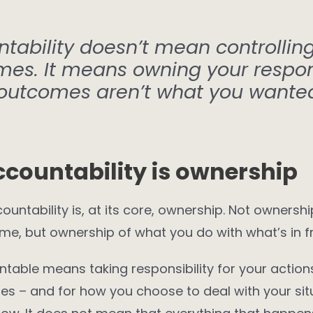
tability doesn’t mean controllin
mes. It means owning your respo
outcomes aren’t what you wante
ccountability is ownership
ountability is, at its core, ownership. Not ownershi
me, but ownership of what you do with what’s in fr
table means taking responsibility for your action
s – and for how you choose to deal with your situ