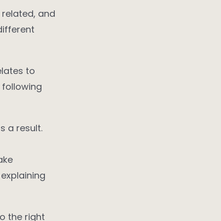
 related, and
ifferent
elates to
 following
 a result.
ake
 explaining
 the right