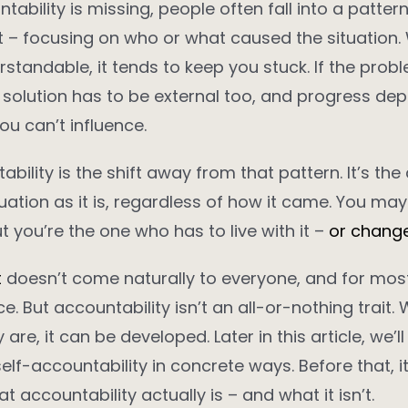
ability is missing, people often fall into a pattern
t – focusing on who or what caused the situation. 
standable, it tends to keep you stuck. If the prob
e solution has to be external too, and progress de
u can’t influence.
bility is the shift away from that pattern. It’s the
uation as it is, regardless of how it came. You ma
t you’re the one who has to live with it –
or change 
t
doesn’t come naturally to everyone, and for most
e. But accountability isn’t an all-or-nothing trait.
 are, it can be developed. Later in this article, we’l
self-accountability in concrete ways. Before that, i
at accountability actually is – and what it isn’t.