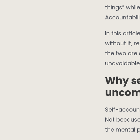
things” whil
Accountabili
In this artic
without it, r
the two are
unavoidable
Why se
uncom
Self-account
Not because 
the mental p