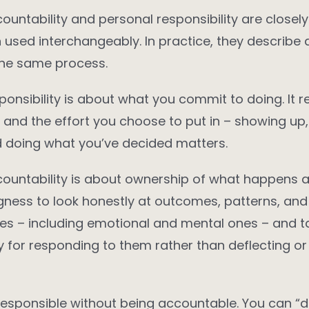
ountability and personal responsibility are closely
n used interchangeably. In practice, they describe d
the same process.
ponsibility is about what you commit to doing. It r
s, and the effort you choose to put in – showing up,
d doing what you’ve decided matters.
ountability is about ownership of what happens as
lingness to look honestly at outcomes, patterns, and
s – including emotional and mental ones – and t
ty for responding to them rather than deflecting or
esponsible without being accountable. You can “do