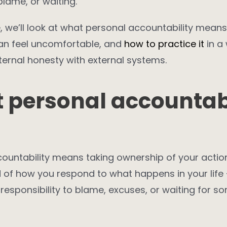
blame, or waiting.
le, we’ll look at what personal accountability means,
can feel uncomfortable, and
how to practice it
in a
ernal honesty with external systems.
 personal accountabi
ountability means taking ownership of your actio
 of how you respond to what happens in your life 
responsibility to blame, excuses, or waiting for s