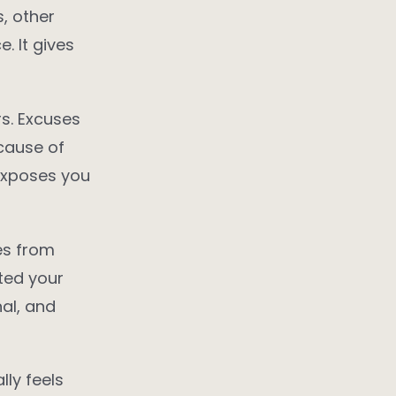
, other
. It gives
s. Excuses
cause of
 exposes you
es from
cted your
al, and
lly feels