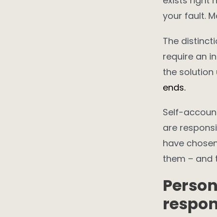
exists right
your fault. 
The distinct
require an i
the solution
ends.
Self-account
are responsi
have chosen
them – and 
Person
respon