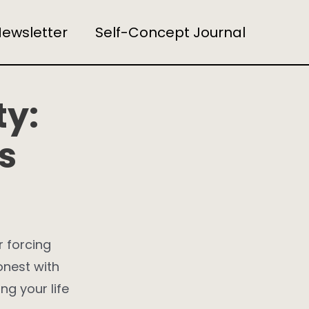
ewsletter
Self-Concept Journal
ty:
s
r forcing
honest with
ng your life