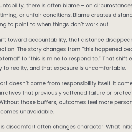
ntability, there is often blame – on circumstances
timing, or unfair conditions. Blame creates distance
g to point to when things don’t work out.
ft toward accountability, that distance disappear
unction. The story changes from “this happened be
ternal” to “this is mine to respond to.” That shift
y to reality, and that exposure is uncomfortable.
rt doesn’t come from responsibility itself. It com
arratives that previously softened failure or prote
Without those buffers, outcomes feel more person
becomes unavoidable.
his discomfort often changes character. What initia