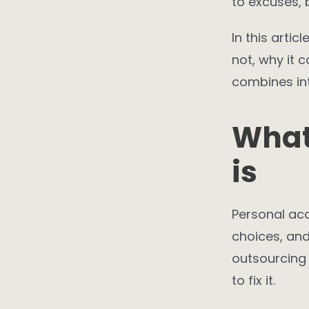
to excuses, 
In this artic
not, why it 
combines int
What
is
Personal acc
choices, and
outsourcing 
to fix it.