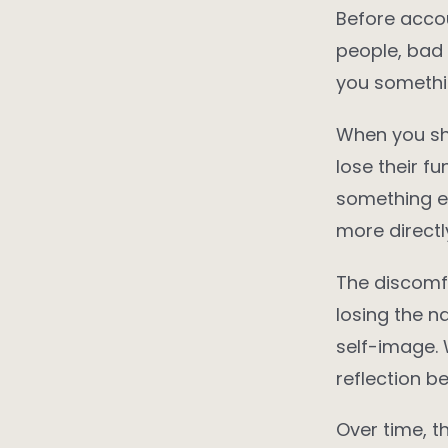
Before accou
people, bad 
you somethin
When you shi
lose their f
something ex
more directl
The discomfo
losing the n
self-image. 
reflection 
Over time, t