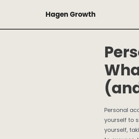
Skip
Hagen Growth
to
content
Pers
What
(and
Personal acc
yourself to s
yourself, ta